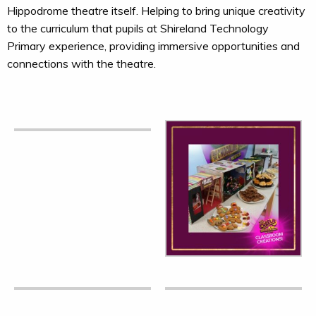
Hippodrome theatre itself. Helping to bring unique creativity
to the curriculum that pupils at Shireland Technology
Primary experience, providing immersive opportunities and
connections with the theatre.