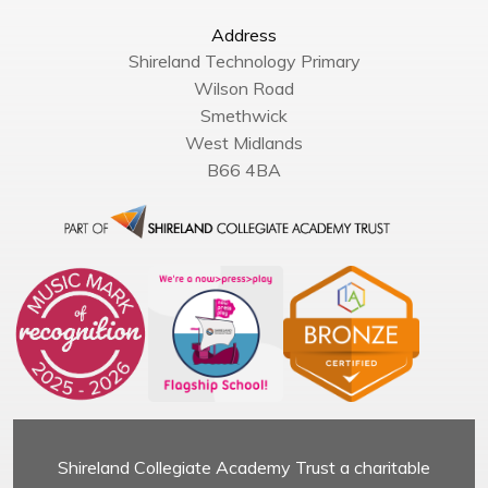
Address
Shireland Technology Primary
Wilson Road
Smethwick
West Midlands
B66 4BA
Shireland Collegiate Academy Trust a charitable