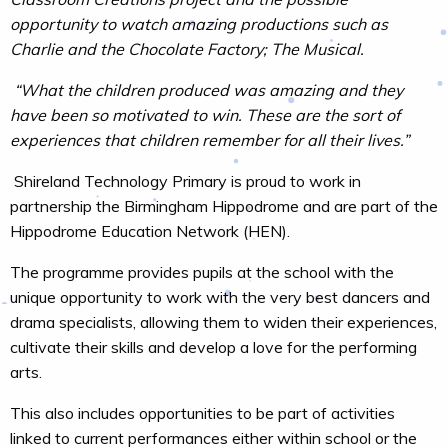
opportunity to watch amazing productions such as
Charlie and the Chocolate Factory; The Musical.
“What the children produced was amazing and they
have been so motivated to win. These are the sort of
experiences that children remember for all their lives.”
Shireland Technology Primary is proud to work in
partnership the Birmingham Hippodrome and are part of the
Hippodrome Education Network (HEN).
The programme provides pupils at the school with the
unique opportunity to work with the very best dancers and
drama specialists, allowing them to widen their experiences,
cultivate their skills and develop a love for the performing
arts.
This also includes opportunities to be part of activities
linked to current performances either within school or the