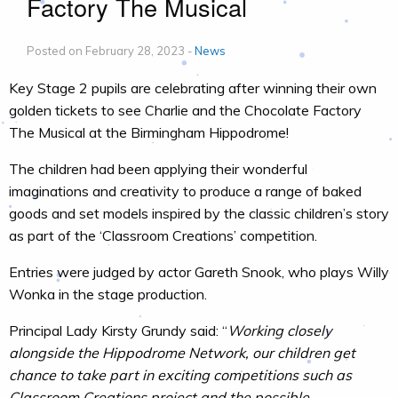
Factory The Musical
Posted on February 28, 2023 -
News
Key Stage 2 pupils are celebrating after winning their own
golden tickets to see Charlie and the Chocolate Factory
The Musical at the Birmingham Hippodrome!
The children had been applying their wonderful
imaginations and creativity to produce a range of baked
goods and set models inspired by the classic children’s story
as part of the ‘Classroom Creations’ competition.
Entries were judged by actor Gareth Snook, who plays Willy
Wonka in the stage production.
Principal Lady Kirsty Grundy said: “
Working closely
alongside the Hippodrome Network, our children get
chance to take part in exciting competitions such as
Classroom Creations project and the possible