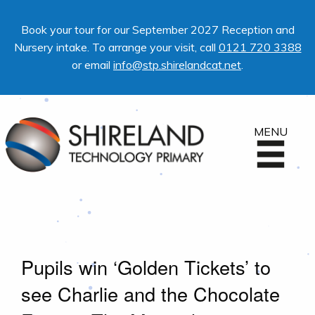
Book your tour for our September 2027 Reception and
Nursery intake. To arrange your visit, call
0121 720 3388
or email
info@stp.shirelandcat.net
.
MENU
Pupils win ‘Golden Tickets’ to
see Charlie and the Chocolate