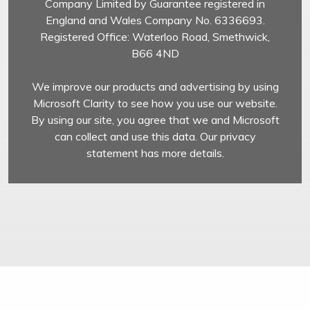
Company Limited by Guarantee registered in
England and Wales Company No. 6336693.
Registered Office: Waterloo Road, Smethwick,
B66 4ND
We improve our products and advertising by using
Microsoft Clarity to see how you use our website.
By using our site, you agree that we and Microsoft
can collect and use this data. Our privacy
statement has more details.