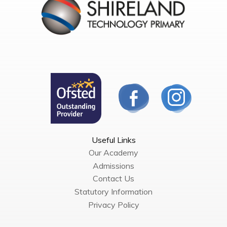
Useful Links
Our Academy
Admissions
Contact Us
Statutory Information
Privacy Policy