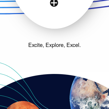
Excite, Explore, Excel.