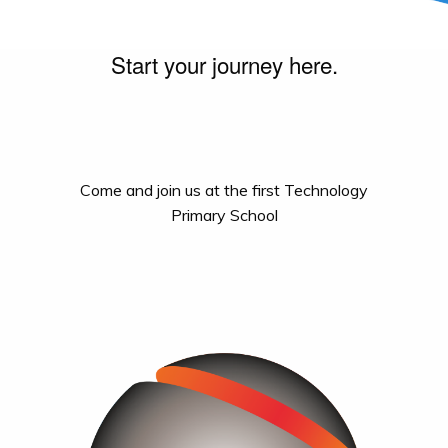
Start your journey here.
Come and join us at the first Technology
Primary School