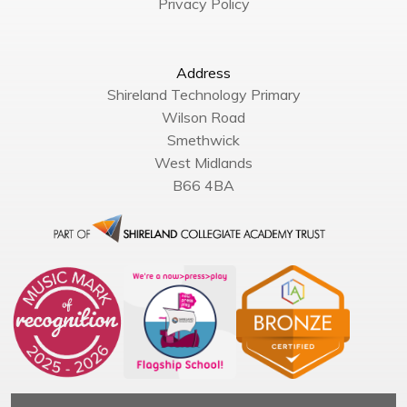
Privacy Policy
Address
Shireland Technology Primary
Wilson Road
Smethwick
West Midlands
B66 4BA