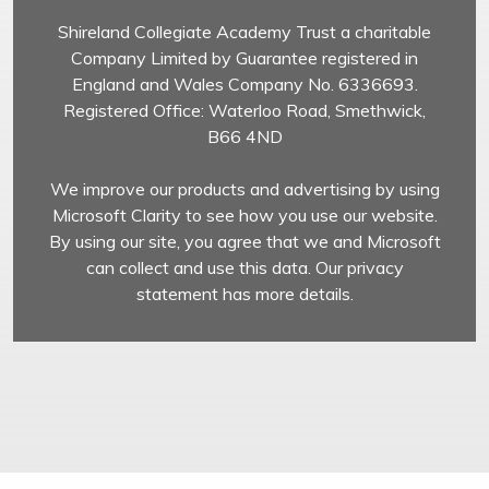
Shireland Collegiate Academy Trust a charitable
Company Limited by Guarantee registered in
England and Wales Company No. 6336693.
Registered Office: Waterloo Road, Smethwick,
B66 4ND
We improve our products and advertising by using
Microsoft Clarity to see how you use our website.
By using our site, you agree that we and Microsoft
can collect and use this data. Our privacy
statement has more details.