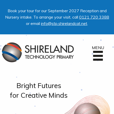
Book your tour for our September 2027 Reception and
Nursery intake. To arrange your visit, call
0121 720 3388
or email
info@stp.shirelandcat.net
.
MENU
Bright Futures
for Creative Minds