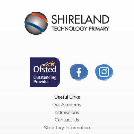
Useful Links
Our Academy
Admissions
Contact Us
Statutory Information