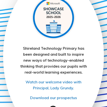
Shireland Technology Primary has
been designed and built to inspire
new ways of technology-enabled
thinking that provides our pupils with
real-world learning experiences.
Watch our welcome video with
Principal, Lady Grundy.
Download our prospectus