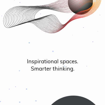
Inspirational spaces.
Smarter thinking.