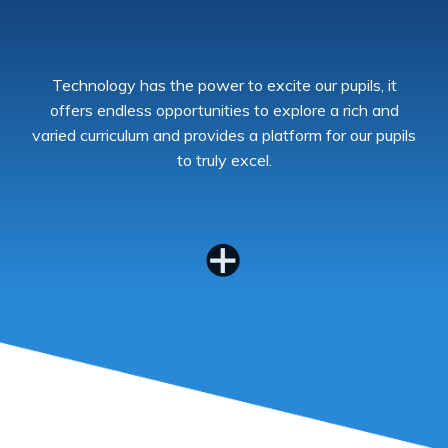
Technology has the power to excite our pupils, it
offers endless opportunities to explore a rich and
varied curriculum and provides a platform for our pupils
to truly excel.