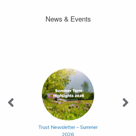
News & Events
Trust Newsletter – Summer
2026