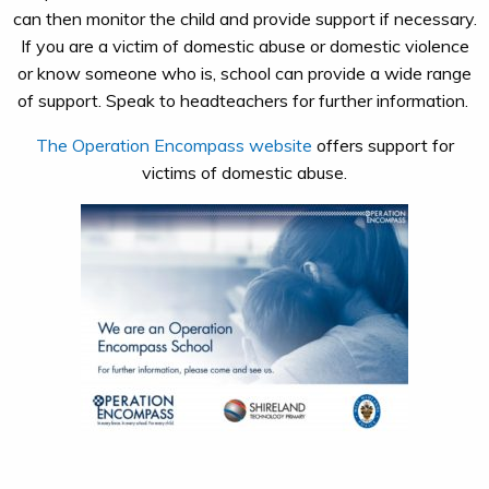
can then monitor the child and provide support if necessary.
If you are a victim of domestic abuse or domestic violence
or know someone who is, school can provide a wide range
of support. Speak to headteachers for further information. ​
The Operation Encompass website
offers support for
victims of domestic abuse.