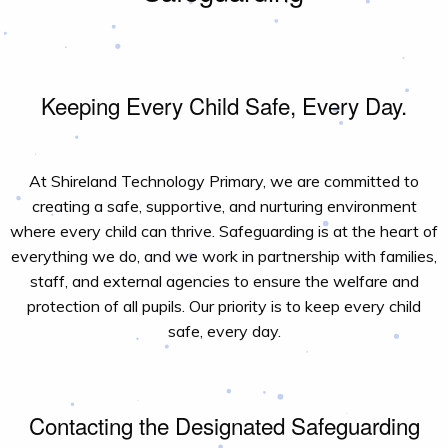
Keeping Every Child Safe, Every Day.
At Shireland Technology Primary, we are committed to
creating a safe, supportive, and nurturing environment
where every child can thrive. Safeguarding is at the heart of
everything we do, and we work in partnership with families,
staff, and external agencies to ensure the welfare and
protection of all pupils. Our priority is to keep every child
safe, every day.
Contacting the Designated Safeguarding