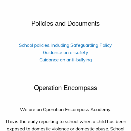
Policies and Documents
School policies, including Safeguarding Policy
Guidance on e-safety
Guidance on anti-bullying
Operation Encompass
We are an Operation Encompass Academy.
This is the early reporting to school when a child has been
exposed to domestic violence or domestic abuse. School