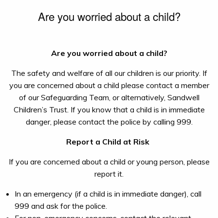
Are you worried about a child?
Are you worried about a child?
The safety and welfare of all our children is our priority. If
you are concerned about a child please contact a member
of our Safeguarding Team, or alternatively, Sandwell
Children’s Trust. If you know that a child is in immediate
danger, please contact the police by calling 999.
Report a Child at Risk
If you are concerned about a child or young person, please
report it.
In an emergency (if a child is in immediate danger), call
999 and ask for the police.