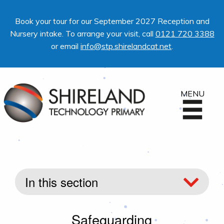
Book your tour for our September 2027 Reception and
Nursery intake. To arrange your visit, call
0121 720 3388
or email
info@stp.shirelandcat.net
.
MENU
In this section
Safeguarding