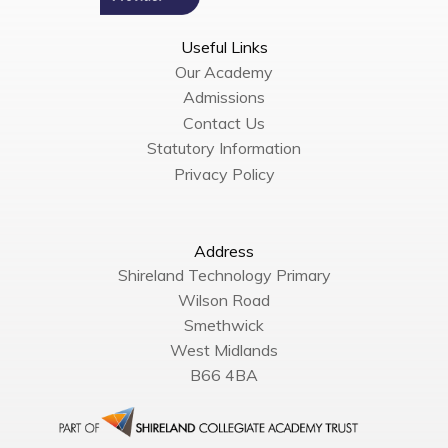
Useful Links
Our Academy
Admissions
Contact Us
Statutory Information
Privacy Policy
Address
Shireland Technology Primary
Wilson Road
Smethwick
West Midlands
B66 4BA