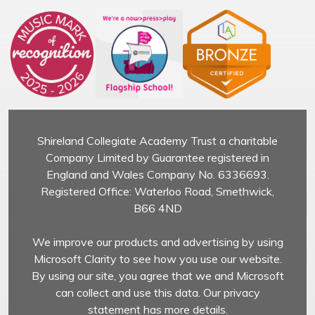
Shireland Collegiate Academy Trust a charitable
Company Limited by Guarantee registered in
England and Wales Company No. 6336693.
Registered Office: Waterloo Road, Smethwick,
B66 4ND
We improve our products and advertising by using
Microsoft Clarity to see how you use our website.
By using our site, you agree that we and Microsoft
can collect and use this data. Our privacy
statement has more details.