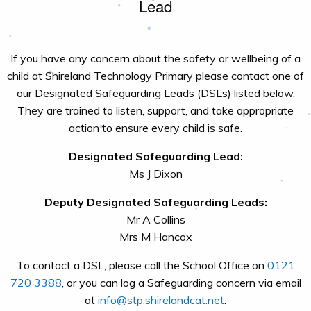
Lead
If you have any concern about the safety or wellbeing of a
child at Shireland Technology Primary please contact one of
our Designated Safeguarding Leads (DSLs) listed below.
They are trained to listen, support, and take appropriate
action to ensure every child is safe.
Designated Safeguarding Lead:
Ms J Dixon
Deputy Designated Safeguarding Leads:
Mr A Collins
Mrs M Hancox
To contact a DSL, please call the School Office on
0121
720 3388
, or you can log a Safeguarding concern via email
at
info@stp.shirelandcat.net
.