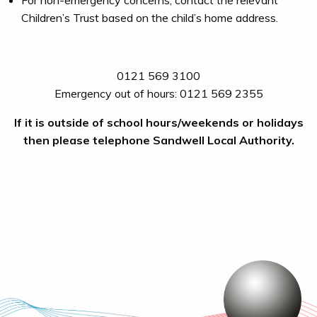
For non-emergency concerns, contact the relevant
Children’s Trust based on the child’s home address.
0121 569 3100
Emergency out of hours: 0121 569 2355
If it is outside of school hours/weekends or holidays
then please telephone Sandwell Local Authority.