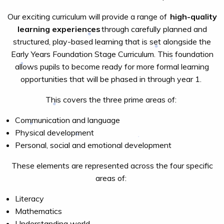
Our exciting curriculum will provide a range of
high-quality
learning experiences
through carefully planned and
structured, play-based learning that is set alongside the
Early Years Foundation Stage Curriculum. This foundation
allows pupils to become ready for more formal learning
opportunities that will be phased in through year 1.
This covers the three prime areas of:
Communication and language
Physical development
Personal, social and emotional development
These elements are represented across the four specific
areas of:
Literacy
Mathematics
Understanding world