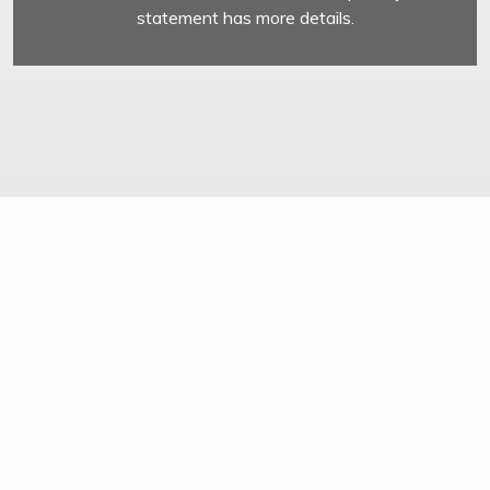
statement has more details.