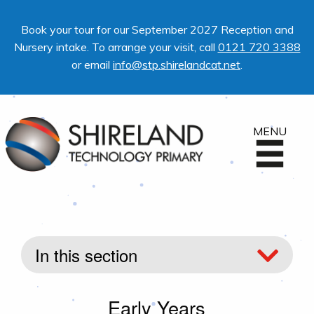
Book your tour for our September 2027 Reception and
Nursery intake. To arrange your visit, call
0121 720 3388
or email
info@stp.shirelandcat.net
.
MENU
In this section
Early Years