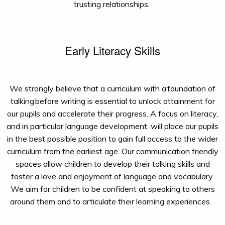
trusting relationships.
Early Literacy Skills
We strongly believe that a curriculum with a
foundation of
talking
before writing is essential to unlock attainment for
our pupils and accelerate their progress. A focus on literacy,
and in particular language development, will place our pupils
in the best possible position to gain full access to the wider
curriculum from the earliest age.
Our communication friendly
spaces
allow
children to
develop their talking skills
and
foster
a love and enjoyment of language and vocabulary.
We aim for children to be confident at speaking to others
around them and to articulate their learning experiences.