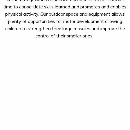
time to
consolidate
skills learned and promotes and enables
physical activity. Our outdoor space
and equipment
allows
plenty of opportunities
for motor development
allowing
children to strengthen their large muscles
and
improve the
control of their smaller ones.