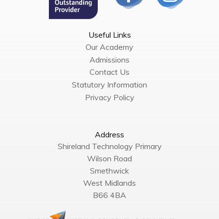
Useful Links
Our Academy
Admissions
Contact Us
Statutory Information
Privacy Policy
Address
Shireland Technology Primary
Wilson Road
Smethwick
West Midlands
B66 4BA