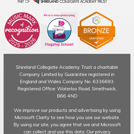
Shireland Collegiate Academy Trust a charitable
Company Limited by Guarantee registered in
England and Wales Company No. 6336693.
Registered Office: Waterloo Road, Smethwick,
B66 4ND
We improve our products and advertising by using
Microsoft Clarity to see how you use our website.
By using our site, you agree that we and Microsoft
can collect and use this data. Our privacy