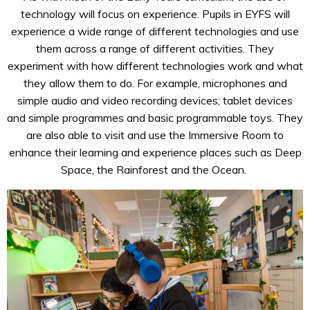
technology will focus on experience. Pupils in EYFS will
experience a wide range of different technologies and use
them across a range of different activities. They
experiment with how different technologies work and what
they allow them to do. For example, microphones and
simple audio and video recording devices; tablet devices
and simple programmes and basic programmable toys. They
are also able to visit and use the Immersive Room to
enhance their learning and experience places such as Deep
Space, the
Rainforest
and the Ocean.