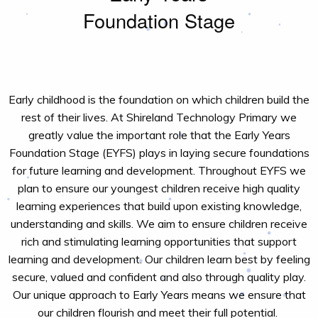
Foundation Stage
Early childhood is the foundation on which children build the
rest of their lives. At
Shireland
Technology Primary
we
greatly value
the
important role
that the Early Years
Foundation Stage
(EYFS)
plays in laying secure foundations
for future learning and development.
Throughout EYFS we
plan to ensure our youngest children receive high quality
learning experiences that build upon existing knowledge,
understanding and skills. We aim to ensure children receive
rich and stimulating learning opportunities that support
learning and development.
Our c
hildren learn best by feeling
secure,
valued
and confident
and also
through quality play.
Our unique approach
to Early Years
means
we ensure
that
our children flourish and meet their full potential.