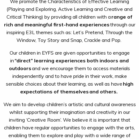
We promote the Characteristics of Effective Learning
(Playing and Exploring, Active Learning and Creative and
Critical Thinking) by providing all children with a
range of
rich and meaningful first-hand experiences
through our
inspiring E3L themes such as: Let’s Pretend, Through the
Window, Toy Story and Snap, Crackle and Pop.
Our children in EYFS are given opportunities to engage
in
“direct” learning experiences both indoors and
outdoors
and we encourage them to access materials
independently and to have pride in their work, make
sensible choices about their learning, as well as have
high
expectations of themselves
and others.
We aim to develop children’s artistic and cultural awareness
whilst supporting their imagination and creativity in our
inviting ‘Creative Room’. We believe it is important that
children have regular opportunities to engage with the arts,
enabling them to explore and play with a wide range of