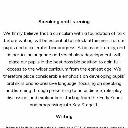
Speaking and listening
We firmly believe that a curriculum with a foundation of ‘talk
before writing’ will be essential to unlock attainment for our
pupils and accelerate their progress. A focus on literacy, and
in particular language and vocabulary development, will
place our pupils in the best possible position to gain full
access to the wider curriculum from the earliest age. We
therefore place considerable emphasis on developing pupils’
oral skills and expressive language, focusing on speaking
and listening through presenting to an audience, role-play,
discussion, and explanation starting from the Early Years
and progressing into Key Stage 1.
Writing