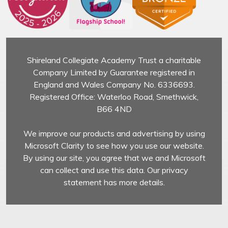
Shireland Collegiate Academy Trust a charitable
Company Limited by Guarantee registered in
England and Wales Company No. 6336693.
Registered Office: Waterloo Road, Smethwick,
B66 4ND
We improve our products and advertising by using
Microsoft Clarity to see how you use our website.
By using our site, you agree that we and Microsoft
can collect and use this data. Our privacy
statement has more details.