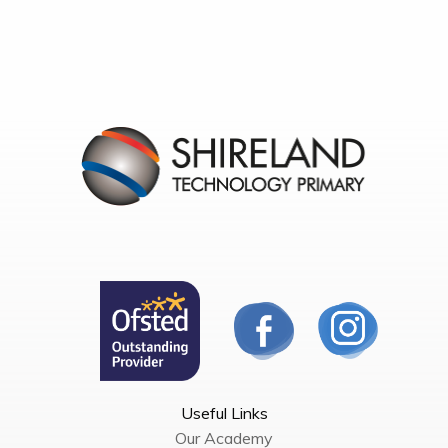
Useful Links
Our Academy