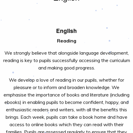
English
Reading
We strongly believe that alongside language development,
reading is key to pupils successfully accessing the curriculum
and making good progress.
We develop a love of reading in our pupils, whether for
pleasure or to inform and broaden knowledge. We
emphasise the importance of books and literature (including
ebooks) in enabling pupils to become confident, happy, and
enthusiastic readers and writers, with all the benefits this
brings. Each week, pupils can take a book home and have
access to online books which they can read with their
families. Pupils are assessed regularly to ensure that they