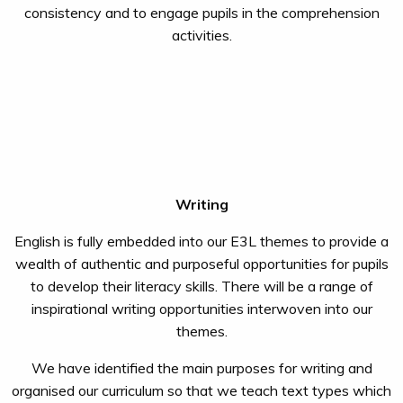
consistency and to engage pupils in the comprehension
activities.
Writing
English is fully embedded into our E3L themes to provide a
wealth of authentic and purposeful opportunities for pupils
to develop their literacy skills. There will be a range of
inspirational writing opportunities interwoven into our
themes.
We have identified the main purposes for writing and
organised our curriculum so that we teach text types which