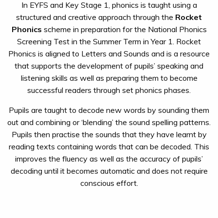
In EYFS and Key Stage 1, phonics is taught using a
structured and creative approach through the
Rocket
Phonics
scheme in preparation for the National Phonics
Screening Test in the Summer Term in Year 1. Rocket
Phonics is aligned to Letters and Sounds and is a resource
that supports the development of pupils’ speaking and
listening skills as well as preparing them to become
successful readers through set phonics phases.
Pupils are taught to decode new words by sounding them
out and combining or ‘blending’ the sound spelling patterns.
Pupils then practise the sounds that they have learnt by
reading texts containing words that can be decoded. This
improves the fluency as well as the accuracy of pupils’
decoding until it becomes automatic and does not require
conscious effort.