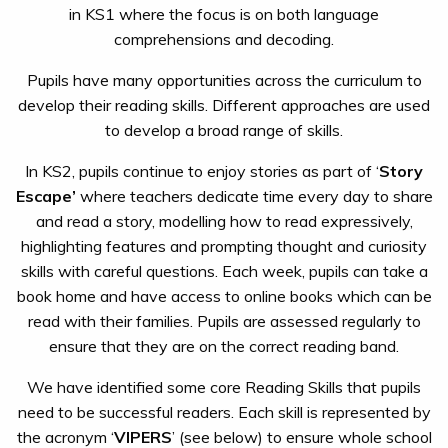
in KS1 where the focus is on both language
comprehensions and decoding.
Pupils have many opportunities across the curriculum to
develop their reading skills. Different approaches are used
to develop a broad range of skills.
In KS2, pupils continue to enjoy stories as part of ‘
Story
Escape’
where teachers dedicate time every day to share
and read a story, modelling how to read expressively,
highlighting features and prompting thought and curiosity
skills with careful questions. Each week, pupils can take a
book home and have access to online books which can be
read with their families. Pupils are assessed regularly to
ensure that they are on the correct reading band.
We have identified some core Reading Skills that pupils
need to be successful readers. Each skill is represented by
the acronym ‘
VIPERS
’ (see below) to ensure whole school