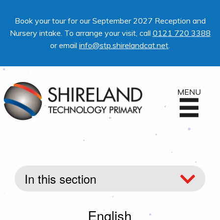
Book your tour for our September 2027 Reception and
Nursery intake. To arrange your visit, call
0121 720 3388
or email
info@stp.shirelandcat.net
.
MENU
In this section
English