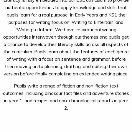
Literacy is fully embedded into our E3L curriculum to provide
authentic opportunities to apply knowledge and skills that
pupils learn for a real purpose. In Early Years and KS1 the
purposes for writing focus on ‘Writing to Entertain’ and
‘Writing to Inform’. We have inspirational writing
opportunities interwoven through our themes and pupils get
a chance to develop their literacy skills across all aspects of
the curriculum. Pupils learn about the features of each genre
of writing with a focus on sentence and grammar, before
then moving on to planning, drafting, and editing their own
version before finally completing an extended writing piece.
Pupils write a range of fiction and non-fiction text
outcomes, including dinosaur fact files and adventure stories
in year 1, and recipes and non-chronological reports in year
2.