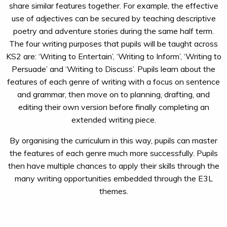
share similar features together. For example, the effective
use of adjectives can be secured by teaching descriptive
poetry and adventure stories during the same half term.
The four writing purposes that pupils will be taught across
KS2 are: ‘Writing to Entertain’, ‘Writing to Inform’, ‘Writing to
Persuade’ and ‘Writing to Discuss’. Pupils learn about the
features of each genre of writing with a focus on sentence
and grammar, then move on to planning, drafting, and
editing their own version before finally completing an
extended writing piece.
By organising the curriculum in this way, pupils can master
the features of each genre much more successfully. Pupils
then have multiple chances to apply their skills through the
many writing opportunities embedded through the E3L
themes.