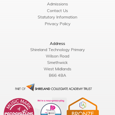
Admissions
Contact Us
Statutory Information
Privacy Policy
Address
Shireland Technology Primary
Wilson Road
Smethwick
West Midlands
B66 4BA