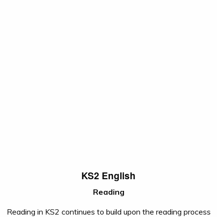
KS2 English
Reading
Reading in KS2 continues to build upon the reading process