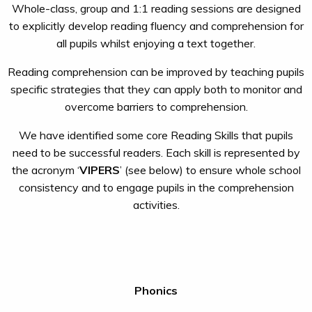
Whole-class, group and 1:1 reading sessions are designed
to explicitly develop reading fluency and comprehension for
all pupils whilst enjoying a text together.
Reading comprehension can be improved by teaching pupils
specific strategies that they can apply both to monitor and
overcome barriers to comprehension.
We have identified some core Reading Skills that pupils
need to be successful readers. Each skill is represented by
the acronym ‘
VIPERS
’ (see below) to ensure whole school
consistency and to engage pupils in the comprehension
activities.
Phonics