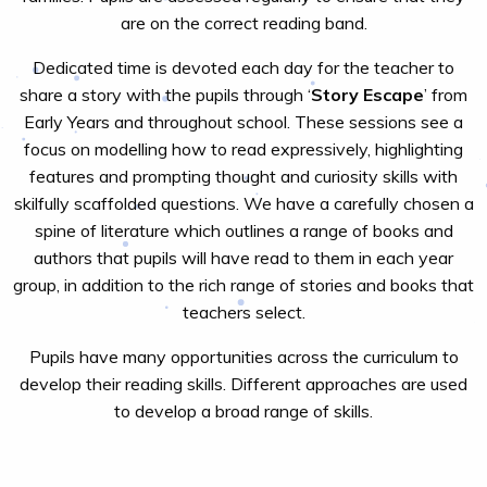
are on the correct reading band.
Dedicated time is devoted each day for the teacher to
share a story with the pupils through ‘
Story Escape
’ from
Early Years and throughout school. These sessions see a
focus on modelling how to read expressively, highlighting
features and prompting thought and curiosity skills with
skilfully scaffolded questions. We have a carefully chosen a
spine of literature which outlines a range of books and
authors that pupils will have read to them in each year
group, in addition to the rich range of stories and books that
teachers select.
Pupils have many opportunities across the curriculum to
develop their reading skills. Different approaches are used
to develop a broad range of skills.