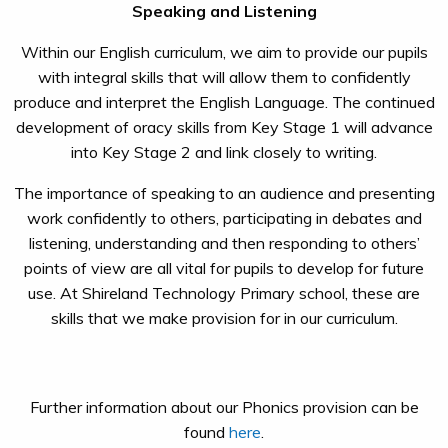
Speaking and Listening
Within our English curriculum, we aim to provide our pupils
with integral skills that will allow them to confidently
produce and interpret the English Language. The continued
development of oracy skills from Key Stage 1 will advance
into Key Stage 2 and link closely to writing.
The importance of speaking to an audience and presenting
work confidently to others, participating in debates and
listening, understanding and then responding to others’
points of view are all vital for pupils to develop for future
use. At Shireland Technology Primary school, these are
skills that we make provision for in our curriculum.
Further information about our Phonics provision can be
found
here
.