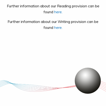
Further information about our Reading provision can be
found
here.
Further information about our Writing provision can be
found
here.