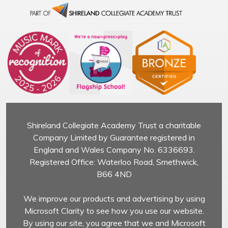
Shireland Collegiate Academy Trust a charitable
Company Limited by Guarantee registered in
England and Wales Company No. 6336693.
Registered Office: Waterloo Road, Smethwick,
B66 4ND
We improve our products and advertising by using
Microsoft Clarity to see how you use our website.
By using our site, you agree that we and Microsoft