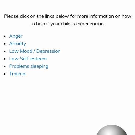
Please click on the links below for more information on how
to help if your child is experiencing:
Anger
Anxiety
Low Mood / Depression
Low Self-esteem
Problems sleeping
Trauma