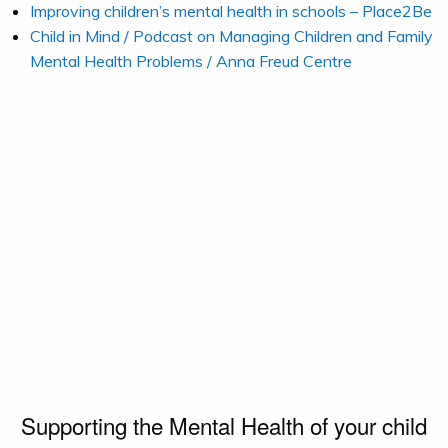
Improving children’s mental health in schools – Place2Be
Child in Mind / Podcast on Managing Children and Family
Mental Health Problems / Anna Freud Centre
Supporting the Mental Health of your child