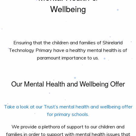
Wellbeing
Ensuring that the children and families of Shireland
Technology Primary have a healthy mental health is of
paramount importance to us.
Our Mental Health and Wellbeing Offer
Take a look at our Trust’s mental health and wellbeing offer
for primary schools.
We provide a plethora of support to our children and
families in order to support with mental health issues that