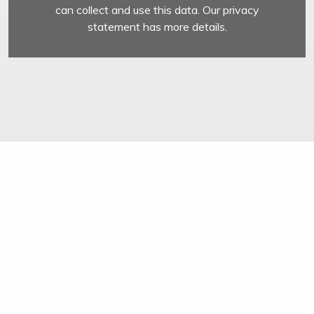
can collect and use this data. Our privacy
statement has more details.