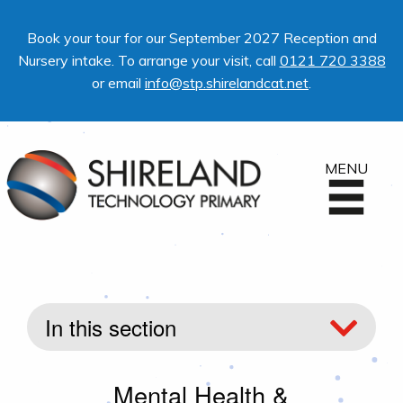
Book your tour for our September 2027 Reception and
Nursery intake. To arrange your visit, call
0121 720 3388
or email
info@stp.shirelandcat.net
.
MENU
In this section
Mental Health &