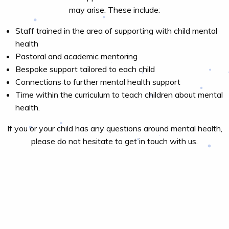
may arise. These include:
Staff trained in the area of supporting with child mental
health
Pastoral and academic mentoring
Bespoke support tailored to each child
Connections to further mental health support
Time within the curriculum to teach children about mental
health.
If you or your child has any questions around mental health,
please do not hesitate to get in touch with us.