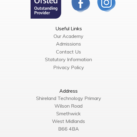
Useful Links
Our Academy
Admissions
Contact Us
Statutory Information
Privacy Policy
Address
Shireland Technology Primary
Wilson Road
Smethwick
West Midlands
B66 4BA