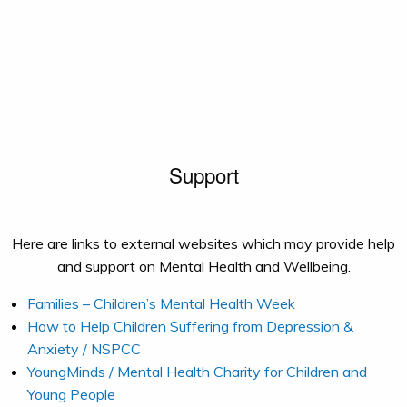
Support
Here are links to external websites which may provide help
and support on Mental Health and Wellbeing.
Families – Children’s Mental Health Week
How to Help Children Suffering from Depression &
Anxiety / NSPCC
YoungMinds / Mental Health Charity for Children and
Young People