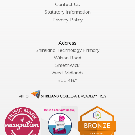
Contact Us
Statutory Information
Privacy Policy
Address
Shireland Technology Primary
Wilson Road
Smethwick
West Midlands
B66 4BA