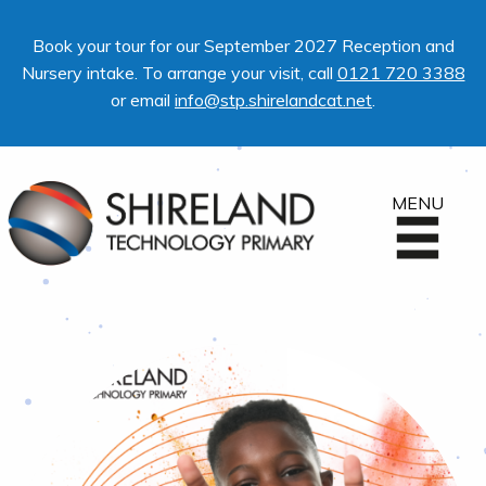
Book your tour for our September 2027 Reception and
Nursery intake. To arrange your visit, call
0121 720 3388
or email
info@stp.shirelandcat.net
.
MENU