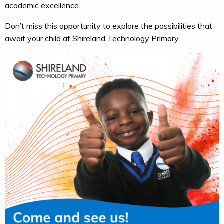
academic excellence.
Don’t miss this opportunity to explore the possibilities that
await your child at Shireland Technology Primary.