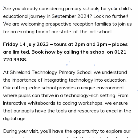
Are you already considering primary schools for your child’s
educational journey in September 2024? Look no further!
We are welcoming prospective reception families to join us
for an exciting tour of our state-of-the-art school.
Friday 14 July 2023 – tours at 2pm and 3pm – places
are limited. Book now by calling the school on 0121
720 3388.
At Shireland Technology Primary School, we understand
the importance of integrating technology into education.
Our cutting-edge school provides a unique environment
where pupils can thrive in a technology-rich setting. From
interactive whiteboards to coding workshops, we ensure
that our pupils have the tools and resources to excel in the
digital age.
During your visit, you’ll have the opportunity to explore our