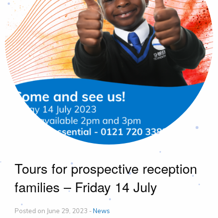
Tours for prospective reception
families – Friday 14 July
Posted on June 29, 2023 -
News