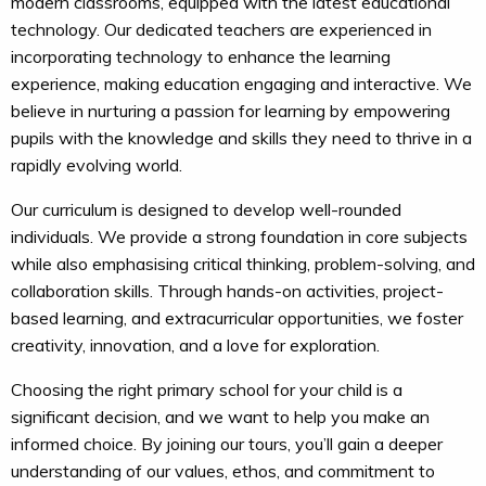
modern classrooms, equipped with the latest educational
technology. Our dedicated teachers are experienced in
incorporating technology to enhance the learning
experience, making education engaging and interactive. We
believe in nurturing a passion for learning by empowering
pupils with the knowledge and skills they need to thrive in a
rapidly evolving world.
Our curriculum is designed to develop well-rounded
individuals. We provide a strong foundation in core subjects
while also emphasising critical thinking, problem-solving, and
collaboration skills. Through hands-on activities, project-
based learning, and extracurricular opportunities, we foster
creativity, innovation, and a love for exploration.
Choosing the right primary school for your child is a
significant decision, and we want to help you make an
informed choice. By joining our tours, you’ll gain a deeper
understanding of our values, ethos, and commitment to