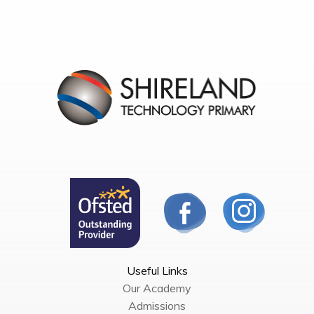
Useful Links
Our Academy
Admissions