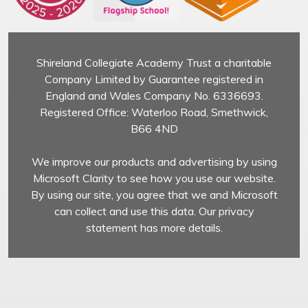
Shireland Collegiate Academy Trust a charitable
Company Limited by Guarantee registered in
England and Wales Company No. 6336693.
Registered Office: Waterloo Road, Smethwick,
B66 4ND
We improve our products and advertising by using
Microsoft Clarity to see how you use our website.
By using our site, you agree that we and Microsoft
can collect and use this data. Our privacy
statement has more details.