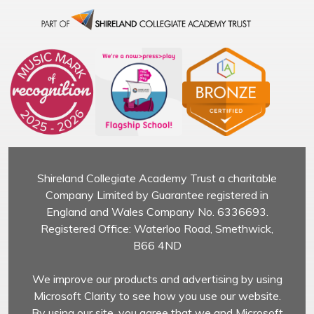
Shireland Collegiate Academy Trust a charitable
Company Limited by Guarantee registered in
England and Wales Company No. 6336693.
Registered Office: Waterloo Road, Smethwick,
B66 4ND
We improve our products and advertising by using
Microsoft Clarity to see how you use our website.
By using our site, you agree that we and Microsoft