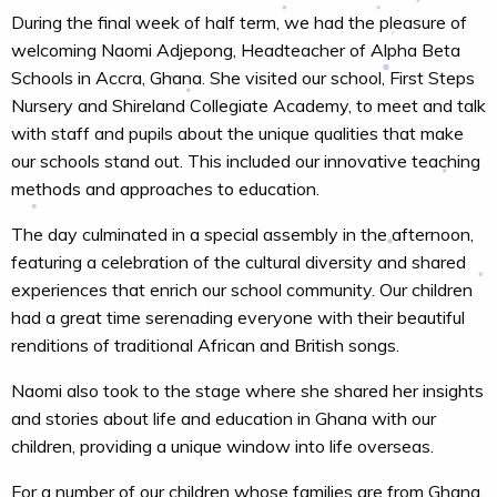
During the final week of half term, we had the pleasure of
welcoming Naomi Adjepong, Headteacher of Alpha Beta
Schools in Accra, Ghana. She visited our school, First Steps
Nursery and Shireland Collegiate Academy, to meet and talk
with staff and pupils about the unique qualities that make
our schools stand out. This included our innovative teaching
methods and approaches to education.
The day culminated in a special assembly in the afternoon,
featuring a celebration of the cultural diversity and shared
experiences that enrich our school community. Our children
had a great time serenading everyone with their beautiful
renditions of traditional African and British songs.
Naomi also took to the stage where she shared her insights
and stories about life and education in Ghana with our
children, providing a unique window into life overseas.
For a number of our children whose families are from Ghana,