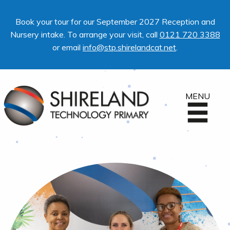
Book your tour for our September 2027 Reception and
Nursery intake. To arrange your visit, call
0121 720 3388
or email
info@stp.shirelandcat.net
.
MENU