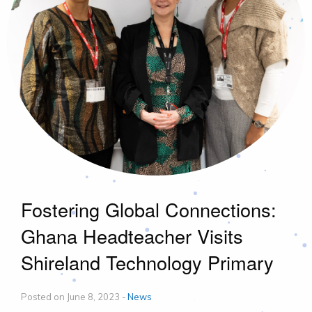
Fostering Global Connections:
Ghana Headteacher Visits
Shireland Technology Primary
Posted on June 8, 2023 -
News