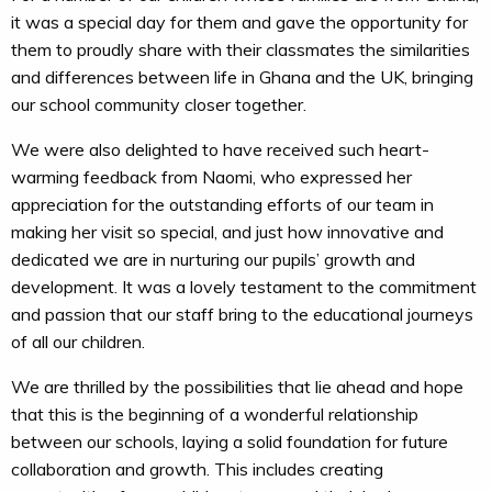
it was a special day for them and gave the opportunity for
them to proudly share with their classmates the similarities
and differences between life in Ghana and the UK, bringing
our school community closer together.
We were also delighted to have received such heart-
warming feedback from Naomi, who expressed her
appreciation for the outstanding efforts of our team in
making her visit so special, and just how innovative and
dedicated we are in nurturing our pupils’ growth and
development. It was a lovely testament to the commitment
and passion that our staff bring to the educational journeys
of all our children.
We are thrilled by the possibilities that lie ahead and hope
that this is the beginning of a wonderful relationship
between our schools, laying a solid foundation for future
collaboration and growth. This includes creating