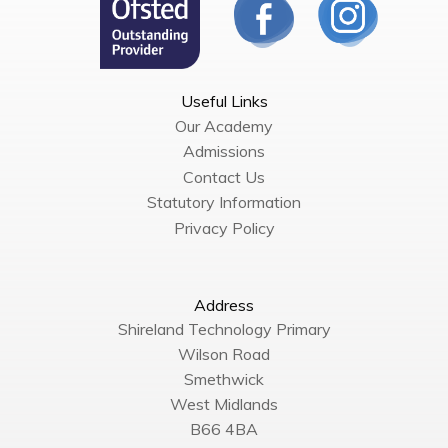
Useful Links
Our Academy
Admissions
Contact Us
Statutory Information
Privacy Policy
Address
Shireland Technology Primary
Wilson Road
Smethwick
West Midlands
B66 4BA