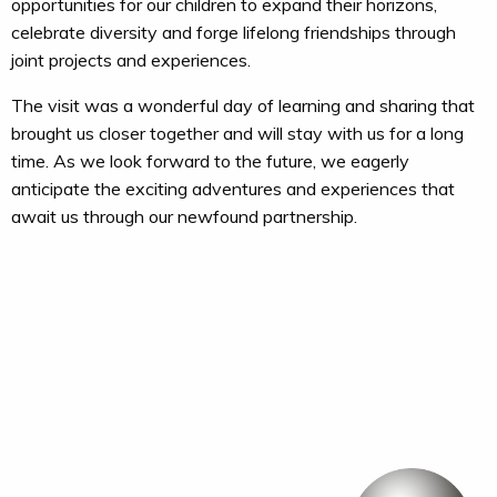
opportunities for our children to expand their horizons,
celebrate diversity and forge lifelong friendships through
joint projects and experiences.
The visit was a wonderful day of learning and sharing that
brought us closer together and will stay with us for a long
time. As we look forward to the future, we eagerly
anticipate the exciting adventures and experiences that
await us through our newfound partnership.