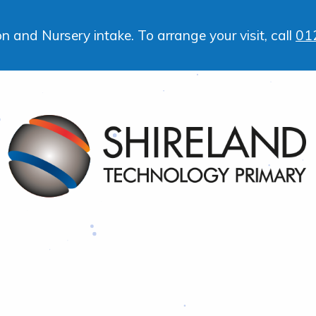
 and Nursery intake. To arrange your visit, call
01