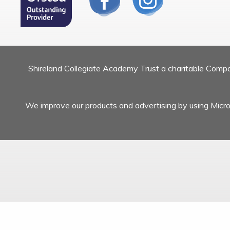
Shireland Collegiate Academy Trust a charitable Com
We improve our products and advertising by using Micros