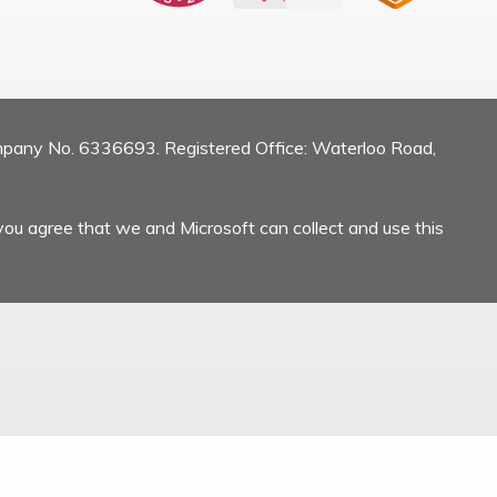
mpany No. 6336693. Registered Office: Waterloo Road,
you agree that we and Microsoft can collect and use this