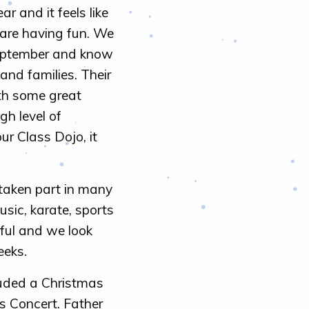
 and it feels like
 are having fun. We
 September and know
and families. Their
th some great
gh level of
r Class Dojo, it
 taken part in many
usic, karate, sports
ful and we look
eeks.
uded a Christmas
s Concert. Father