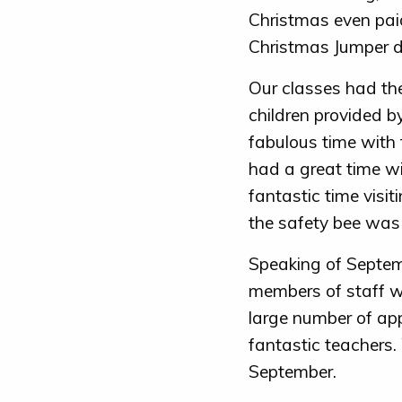
Christmas even paid
Christmas Jumper d
Our classes had thei
children provided 
fabulous time with
had a great time w
fantastic time visi
the safety bee was 
Speaking of Septem
members of staff w
large number of app
fantastic teachers.
September.