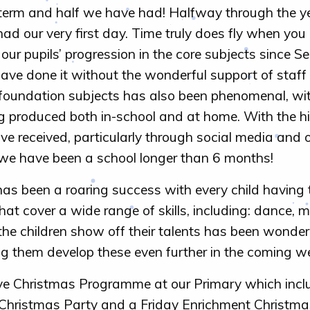
rm and half we have had! Halfway through the year
ad our very first day. Time truly does fly when you
 our pupils’ progression in the core subjects since
ave done it without the wonderful support of staff 
foundation subjects has also been phenomenal, wi
g produced both in-school and at home. With the hi
received, particularly through social media and ou
ke we have been a school longer than 6 months!
as been a roaring success with every child having
 that cover a wide range of skills, including: dance, m
he children show off their talents has been wonder
g them develop these even further in the coming w
e Christmas Programme at our Primary which incl
Christmas Party and a Friday Enrichment Christma