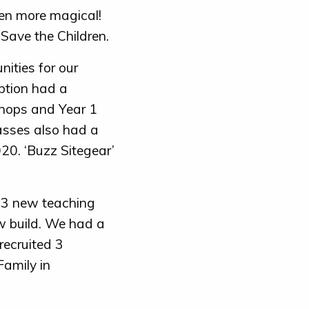
ven more magical!
Save the Children.
nities for our
ption had a
hops and Year 1
asses also had a
020. ‘Buzz Sitegear’
 3 new teaching
w build. We had a
recruited 3
Family in