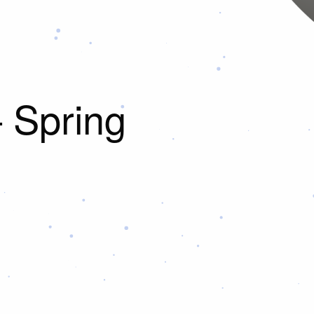
– Spring