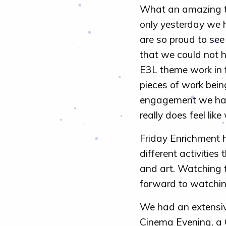
What an amazing te
only yesterday we h
are so proud to see
that we could not h
E3L theme work in 
pieces of work bein
engagement we have 
really does feel li
Friday Enrichment h
different activities
and art. Watching t
forward to watchin
We had an extensiv
Cinema Evening, a 