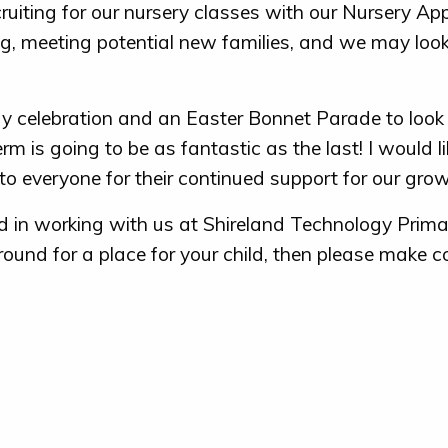
ruiting for our nursery classes with our Nursery App
g, meeting potential new families, and we may look
y celebration and an Easter Bonnet Parade to look 
erm is going to be as fantastic as the last! I would li
o everyone for their continued support for our grow
ted in working with us at Shireland Technology Prim
ound for a place for your child, then please make c