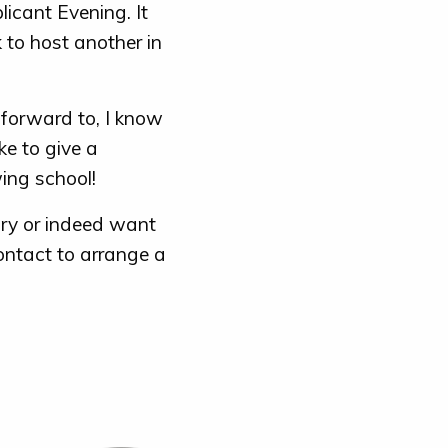
licant Evening. It
 to host another in
forward to, I know
ke to give a
ing school!
ary or indeed want
ontact to arrange a