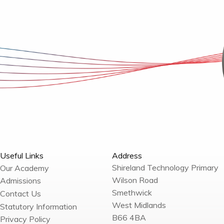
Useful Links
Address
Shireland Technology Primary
Our Academy
Wilson Road
Admissions
Smethwick
Contact Us
West Midlands
Statutory Information
B66 4BA
Privacy Policy