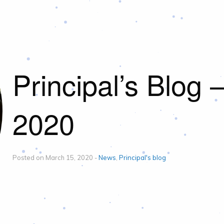
Principal’s Blog 
2020
Posted on March 15, 2020 -
News
,
Principal's blog