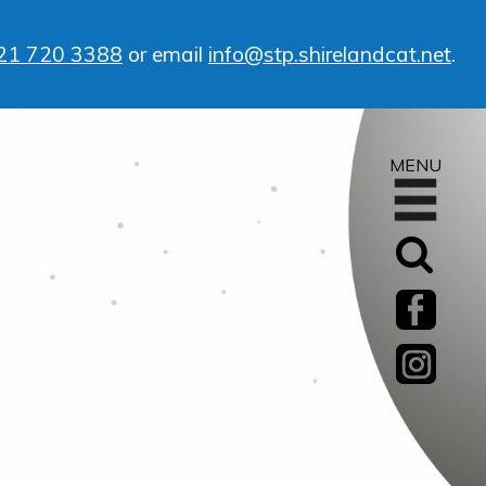
21 720 3388
or email
info@stp.shirelandcat.net
.
MENU