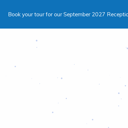
Book your tour for our September 2027 Reception