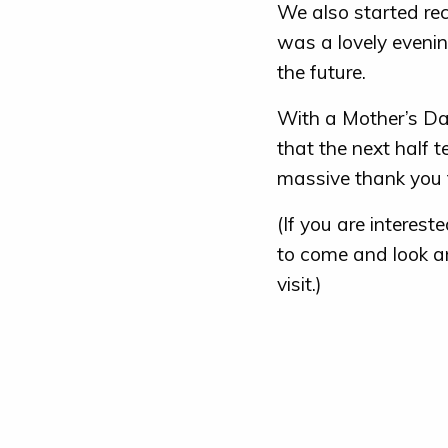
We also started rec
was a lovely evenin
the future.
With a Mother’s Da
that the next half t
massive thank you t
(If you are interes
to come and look ar
visit.)