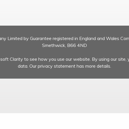
pany Limited by Guarantee registered in England and Wales Co
Smethwick, B66 4ND
oft Clarity to see how you use our website. By using our site, 
data. Our privacy statement has more details.