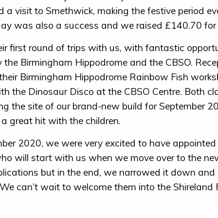
 a visit to Smethwick, making the festive period e
ay was also a success and we raised £140.70 for 
r first round of trips with us, with fantastic opportu
by the Birmingham Hippodrome and the CBSO. Rece
 their Birmingham Hippodrome Rainbow Fish works
ith the Dinosaur Disco at the CBSO Centre. Both cl
ting the site of our brand-new build for September 2
a great hit with the children.
ber 2020, we were very excited to have appointed
ho will start with us when we move over to the ne
lications but in the end, we narrowed it down and 
 We can’t wait to welcome them into the Shireland 