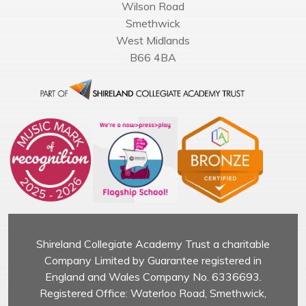
Wilson Road
Smethwick
West Midlands
B66 4BA
Shireland Collegiate Academy Trust a charitable
Company Limited by Guarantee registered in
England and Wales Company No. 6336693.
Registered Office: Waterloo Road, Smethwick,