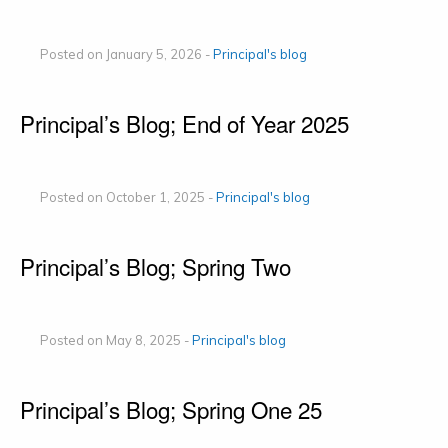
Posted on January 5, 2026 -
Principal's blog
Principal’s Blog; End of Year 2025
Posted on October 1, 2025 -
Principal's blog
Principal’s Blog; Spring Two
Posted on May 8, 2025 -
Principal's blog
Principal’s Blog; Spring One 25