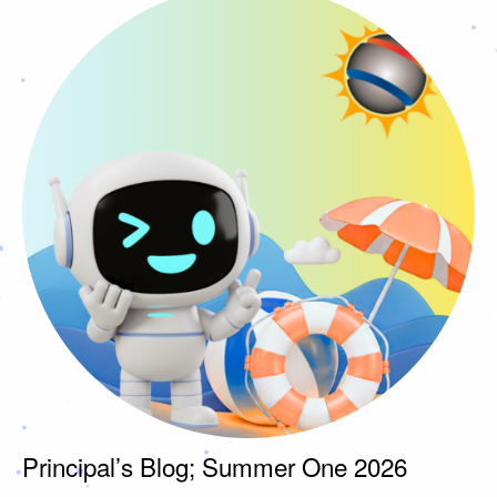
Principal’s Blog; Summer One 2026