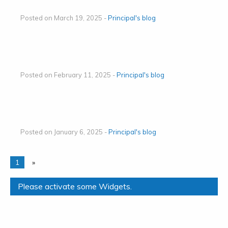
Posted on March 19, 2025 -
Principal's blog
Posted on February 11, 2025 -
Principal's blog
Posted on January 6, 2025 -
Principal's blog
1
»
Please activate some Widgets.