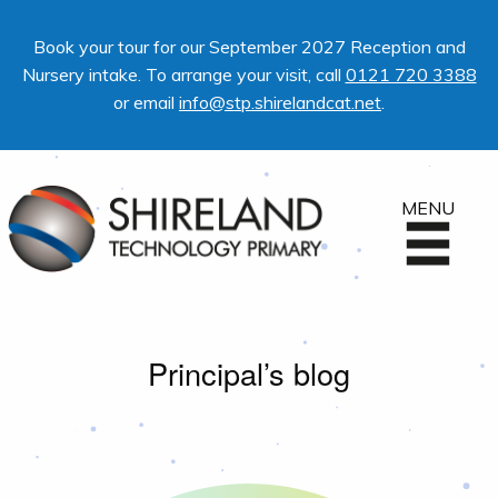
Book your tour for our September 2027 Reception and
Nursery intake. To arrange your visit, call
0121 720 3388
or email
info@stp.shirelandcat.net
.
MENU
Principal’s blog