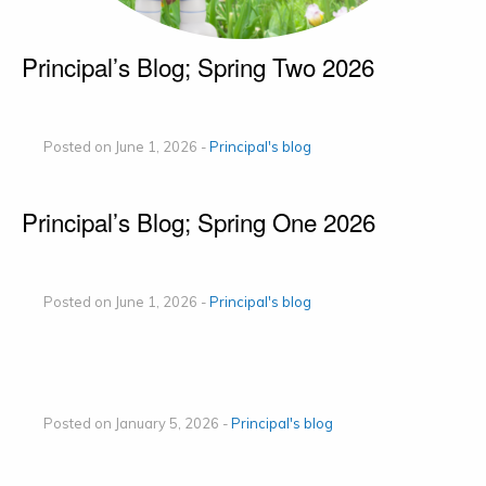
Principal’s Blog; Spring Two 2026
Posted on June 1, 2026 -
Principal's blog
Principal’s Blog; Spring One 2026
Posted on June 1, 2026 -
Principal's blog
Posted on January 5, 2026 -
Principal's blog