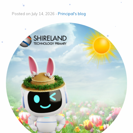
Posted on July 14, 2026 -
Principal's blog