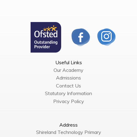
Useful Links
Our Academy
Admissions
Contact Us
Statutory Information
Privacy Policy
Address
Shireland Technology Primary