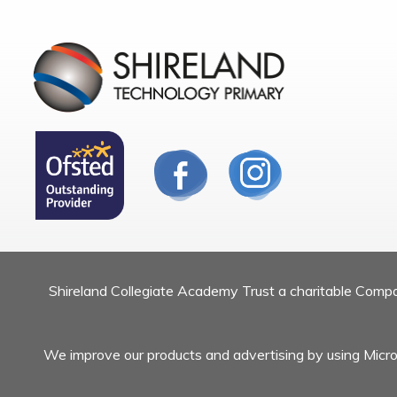
Shireland Collegiate Academy Trust a charitable Com
We improve our products and advertising by using Micros