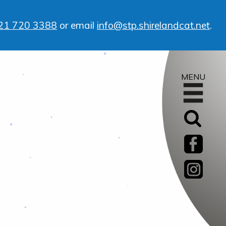
21 720 3388
or email
info@stp.shirelandcat.net
.
MENU