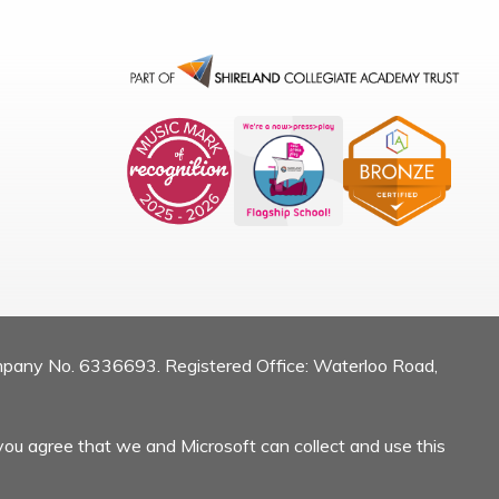
mpany No. 6336693. Registered Office: Waterloo Road,
you agree that we and Microsoft can collect and use this