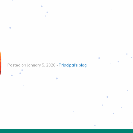
Posted on January 5, 2026 -
Principal's blog