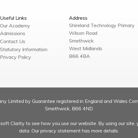
Useful Links
Address
Shireland Technology Primary
Our Academy
Wilson Road
Admissions
Smethwick
Contact Us
West Midlands
Statutory Information
B66 4BA
Privacy Policy
pany Limited by Guarantee registered in England and Wales Co
Smethwick, B66 4ND
oft Clarity to see how you use our website. By using our site, 
data. Our privacy statement has more details.