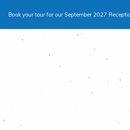
Book your tour for our September 2027 Reception