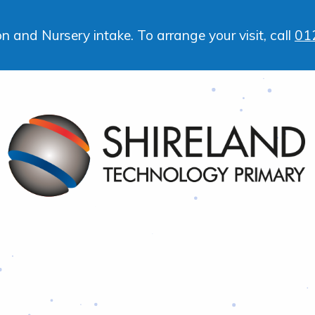
 and Nursery intake. To arrange your visit, call
01