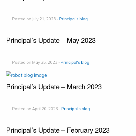
Posted on July 21, 2023 -
Principal's blog
Principal’s Update – May 2023
Posted on May 25, 2023 -
Principal's blog
Principal’s Update – March 2023
Posted on April 20, 2023 -
Principal's blog
Principal’s Update – February 2023