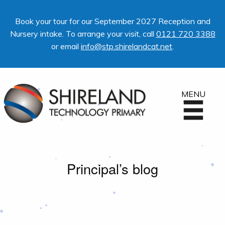
Book your tour for our September 2027 Reception and
Nursery intake. To arrange your visit, call
0121 720 3388
or email
info@stp.shirelandcat.net
.
MENU
Principal’s blog