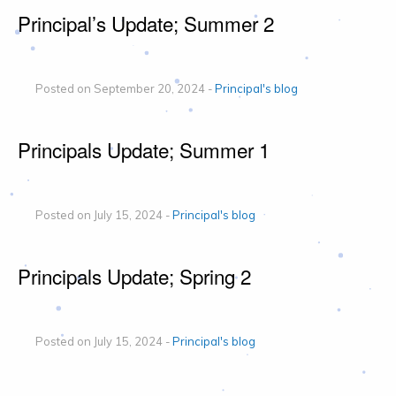
Principal’s Update; Summer 2
Posted on September 20, 2024 -
Principal's blog
Principals Update; Summer 1
Posted on July 15, 2024 -
Principal's blog
Principals Update; Spring 2
Posted on July 15, 2024 -
Principal's blog