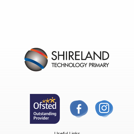
Useful Links