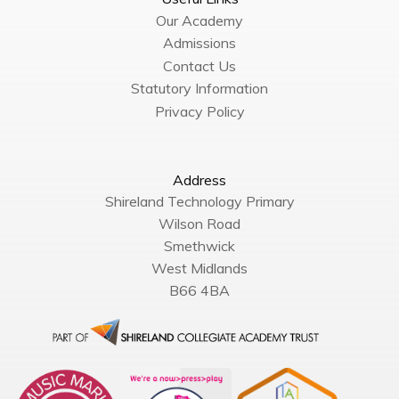
Our Academy
Admissions
Contact Us
Statutory Information
Privacy Policy
Address
Shireland Technology Primary
Wilson Road
Smethwick
West Midlands
B66 4BA