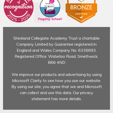
Shireland Collegiate Academy Trust a charitable
Company Limited by Guarantee registered in
England and Wales Company No. 6336693.
Registered Office: Waterloo Road, Smethwick,
B66 4ND
We improve our products and advertising by using
Microsoft Clarity to see how you use our website.
By using our site, you agree that we and Microsoft
can collect and use this data. Our privacy
statement has more details.