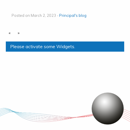
Posted on March 2, 2023 -
Principal's blog
«
»
Please activate some Widgets.