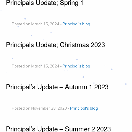
Principals Update; Spring 1
Posted on March 15, 2024 -
Principal's blog
Principals Update; Christmas 2023
Posted on March 15, 2024 -
Principal's blog
Principal’s Update – Autumn 1 2023
Posted on November 28, 2023 -
Principal's blog
Principal’s Update – Summer 2 2023