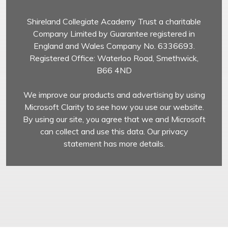
Shireland Collegiate Academy Trust a charitable
Company Limited by Guarantee registered in
England and Wales Company No. 6336693.
Registered Office: Waterloo Road, Smethwick,
B66 4ND
We improve our products and advertising by using
Microsoft Clarity to see how you use our website.
By using our site, you agree that we and Microsoft
can collect and use this data. Our privacy
statement has more details.