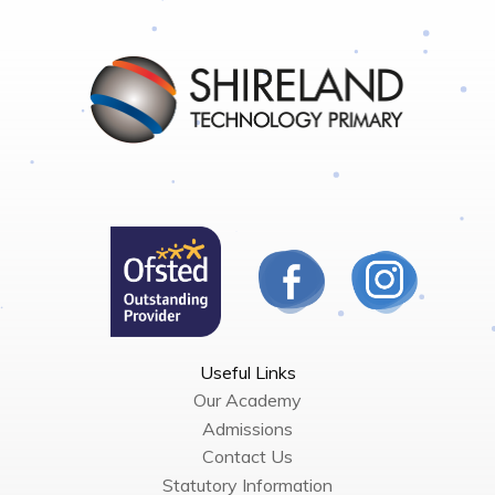
Useful Links
Our Academy
Admissions
Contact Us
Statutory Information