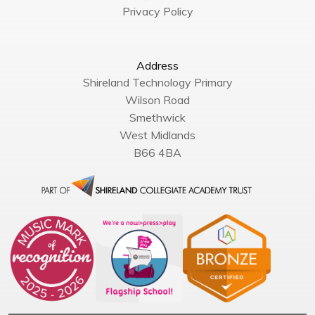
Privacy Policy
Address
Shireland Technology Primary
Wilson Road
Smethwick
West Midlands
B66 4BA