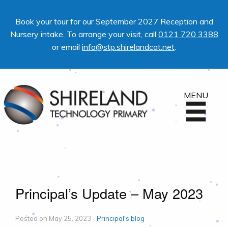
Book your tour for our September 2027 Reception and
Nursery intake. To arrange your visit, call
0121 720 3388
or email
info@stp.shirelandcat.net
.
MENU
Principal’s Update – May 2023
Posted on May 25, 2023 -
Principal's blog