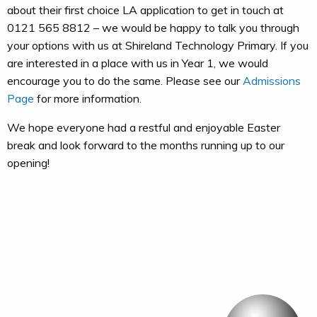
about their first choice LA application to get in touch at
0121 565 8812 – we would be happy to talk you through
your options with us at Shireland Technology Primary. If you
are interested in a place with us in Year 1, we would
encourage you to do the same. Please see our
Admissions
Page
for more information.
We hope everyone had a restful and enjoyable Easter
break and look forward to the months running up to our
opening!