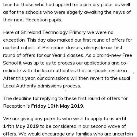
time for those who had applied for a primary place, as well
as for the schools who were eagerly awaiting the news of
their next Reception pupils.
Here at Shireland Technology Primary we were no
exception. This day also marked our first round of offers for
our first cohort of Reception classes, alongside our first
round of offers for our Year 1 classes. As a brand-new Free
School it was up to us to process our applications and co-
ordinate with the local authorities that our pupils reside in.
After this year, our admissions will then revert to the usual
Local Authority admissions process.
The deadline for replying to these first round of offers for
Reception is
Friday 10th May 2019.
We are giving any parents who wish to apply to us
until
14th May 2019
to be considered in our second wave of
offers. We would encourage any families who are uncertain