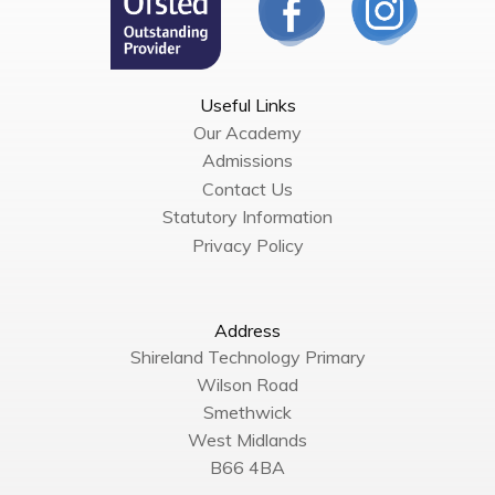
Useful Links
Our Academy
Admissions
Contact Us
Statutory Information
Privacy Policy
Address
Shireland Technology Primary
Wilson Road
Smethwick
West Midlands
B66 4BA