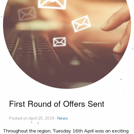
First Round of Offers Sent
Posted on April 25, 2019 -
News
Throughout the region, Tuesday 16th April was an exciting