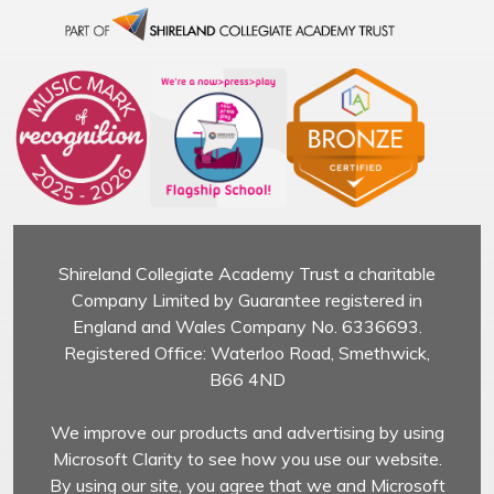
Shireland Collegiate Academy Trust a charitable
Company Limited by Guarantee registered in
England and Wales Company No. 6336693.
Registered Office: Waterloo Road, Smethwick,
B66 4ND
We improve our products and advertising by using
Microsoft Clarity to see how you use our website.
By using our site, you agree that we and Microsoft