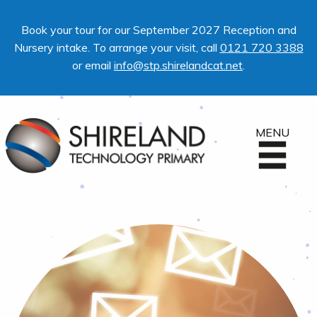
Book your tour for our September 2027 Reception and
Nursery intake. To arrange your visit, call
0121 720 3388
or email
info@stp.shirelandcat.net
.
MENU