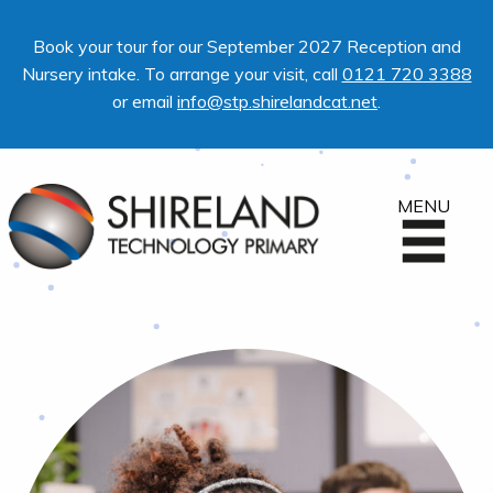
Book your tour for our September 2027 Reception and
Nursery intake. To arrange your visit, call
0121 720 3388
or email
info@stp.shirelandcat.net
.
MENU