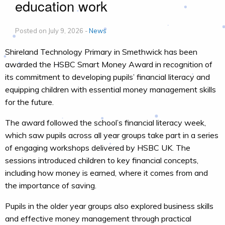
education work
Posted on July 9, 2026 -
News
Shireland Technology Primary in Smethwick has been
awarded the HSBC Smart Money Award in recognition of
its commitment to developing pupils’ financial literacy and
equipping children with essential money management skills
for the future.
The award followed the school’s financial literacy week,
which saw pupils across all year groups take part in a series
of engaging workshops delivered by HSBC UK. The
sessions introduced children to key financial concepts,
including how money is earned, where it comes from and
the importance of saving.
Pupils in the older year groups also explored business skills
and effective money management through practical