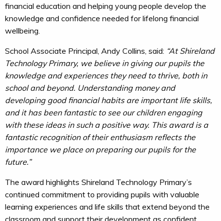
financial education and helping young people develop the
knowledge and confidence needed for lifelong financial
wellbeing.
School Associate Principal, Andy Collins, said:
“At Shireland
Technology Primary, we believe in giving our pupils the
knowledge and experiences they need to thrive, both in
school and beyond. Understanding money and
developing good financial habits are important life skills,
and it has been fantastic to see our children engaging
with these ideas in such a positive way. This award is a
fantastic recognition of their enthusiasm reflects the
importance we place on preparing our pupils for the
future.”
The award highlights Shireland Technology Primary’s
continued commitment to providing pupils with valuable
learning experiences and life skills that extend beyond the
classroom and support their development as confident,