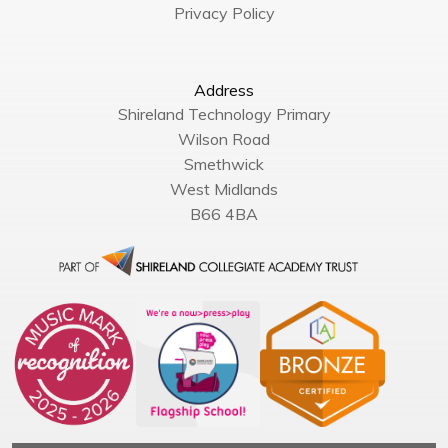
Privacy Policy
Address
Shireland Technology Primary
Wilson Road
Smethwick
West Midlands
B66 4BA