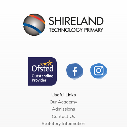
Useful Links
Our Academy
Admissions
Contact Us
Statutory Information