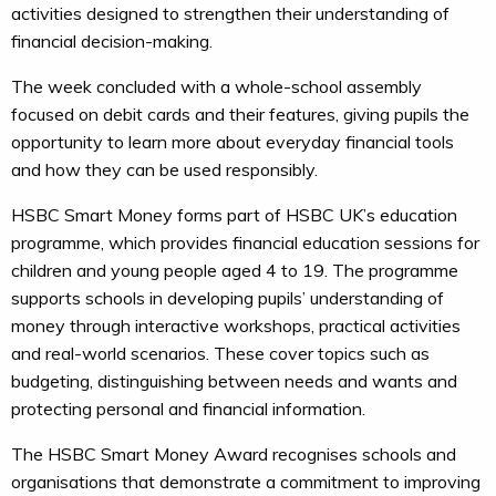
activities designed to strengthen their understanding of
financial decision-making.
The week concluded with a whole-school assembly
focused on debit cards and their features, giving pupils the
opportunity to learn more about everyday financial tools
and how they can be used responsibly.
HSBC Smart Money forms part of HSBC UK’s education
programme, which provides financial education sessions for
children and young people aged 4 to 19. The programme
supports schools in developing pupils’ understanding of
money through interactive workshops, practical activities
and real-world scenarios. These cover topics such as
budgeting, distinguishing between needs and wants and
protecting personal and financial information.
The HSBC Smart Money Award recognises schools and
organisations that demonstrate a commitment to improving