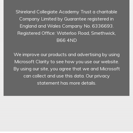
Shireland Collegiate Academy Trust a charitable
Company Limited by Guarantee registered in
England and Wales Company No. 6336693.
Registered Office: Waterloo Road, Smethwick,
B66 4ND
We improve our products and advertising by using
Microsoft Clarity to see how you use our website.
By using our site, you agree that we and Microsoft
can collect and use this data. Our privacy
statement has more details.