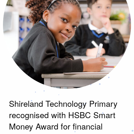
Shireland Technology Primary
recognised with HSBC Smart
Money Award for financial