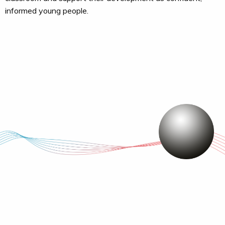
informed young people.