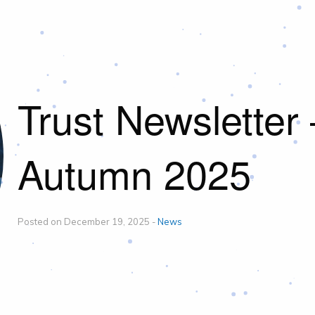
Trust Newsletter 
Autumn 2025
Posted on December 19, 2025 -
News