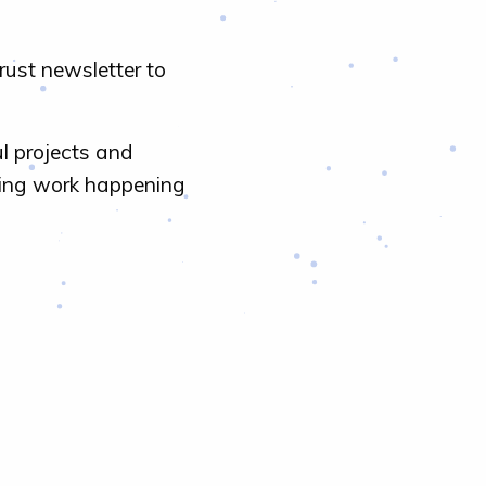
rust newsletter to
l projects and
ring work happening