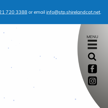
21 720 3388
or email
info@stp.shirelandcat.net
.
MENU