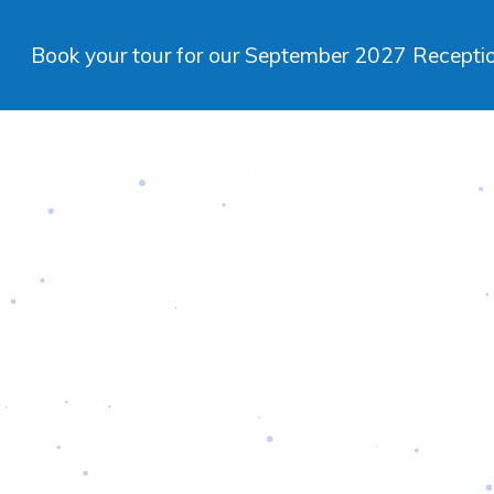
Book your tour for our September 2027 Reception