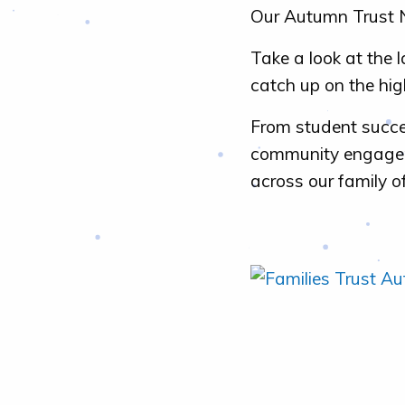
Our Autumn Trust N
Take a look at the 
catch up on the hig
From student succe
community engageme
across our family o