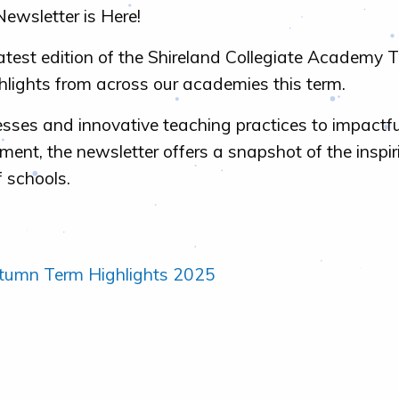
ewsletter is Here!
latest edition of the Shireland Collegiate Academy T
hlights from across our academies this term.
sses and innovative teaching practices to impactfu
nt, the newsletter offers a snapshot of the inspi
f schools.