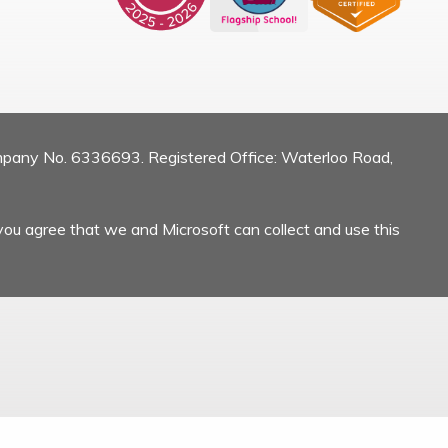
mpany No. 6336693. Registered Office: Waterloo Road,
you agree that we and Microsoft can collect and use this