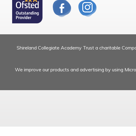
Shireland Collegiate Academy Trust a charitable Com
We improve our products and advertising by using Micros