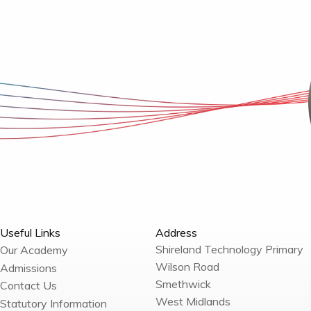
Useful Links
Address
Shireland Technology Primary
Our Academy
Wilson Road
Admissions
Smethwick
Contact Us
West Midlands
Statutory Information