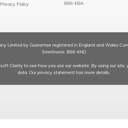
B66 4BA
Privacy Policy
pany Limited by Guarantee registered in England and Wales Co
Smethwick, B66 4ND
oft Clarity to see how you use our website. By using our site, 
data. Our privacy statement has more details.