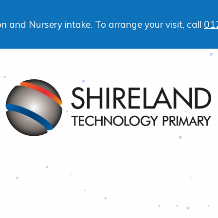
 and Nursery intake. To arrange your visit, call
01