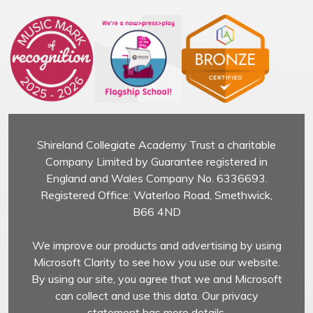
Shireland Collegiate Academy Trust a charitable
Company Limited by Guarantee registered in
England and Wales Company No. 6336693.
Registered Office: Waterloo Road, Smethwick,
B66 4ND
We improve our products and advertising by using
Microsoft Clarity to see how you use our website.
By using our site, you agree that we and Microsoft
can collect and use this data. Our privacy
statement has more details.