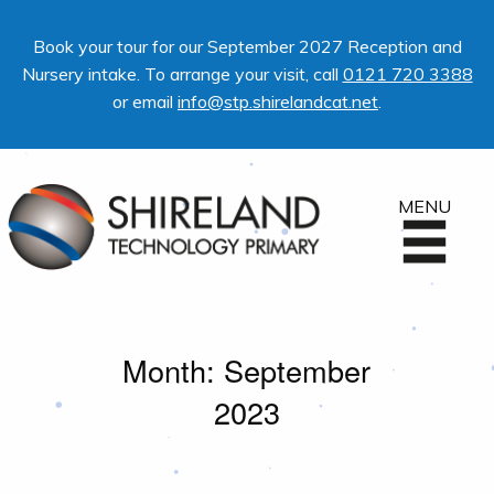
Book your tour for our September 2027 Reception and
Nursery intake. To arrange your visit, call
0121 720 3388
or email
info@stp.shirelandcat.net
.
MENU
Month:
September
2023