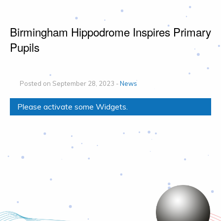
Birmingham Hippodrome Inspires Primary
Pupils
Posted on September 28, 2023 -
News
Please activate some Widgets.