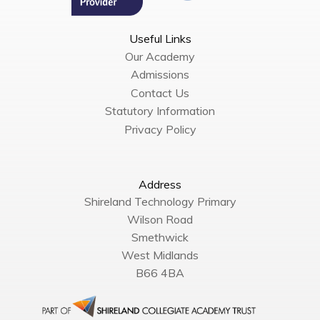
Useful Links
Our Academy
Admissions
Contact Us
Statutory Information
Privacy Policy
Address
Shireland Technology Primary
Wilson Road
Smethwick
West Midlands
B66 4BA