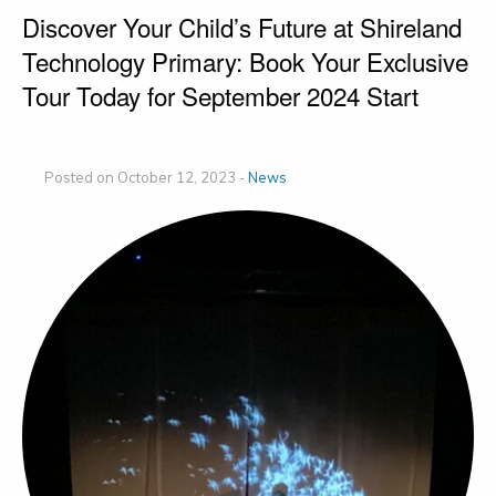
Discover Your Child’s Future at Shireland
Technology Primary: Book Your Exclusive
Tour Today for September 2024 Start
Posted on October 12, 2023 -
News