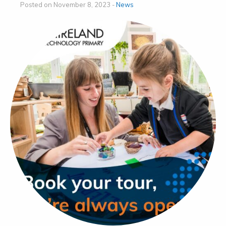
Posted on November 8, 2023 -
News