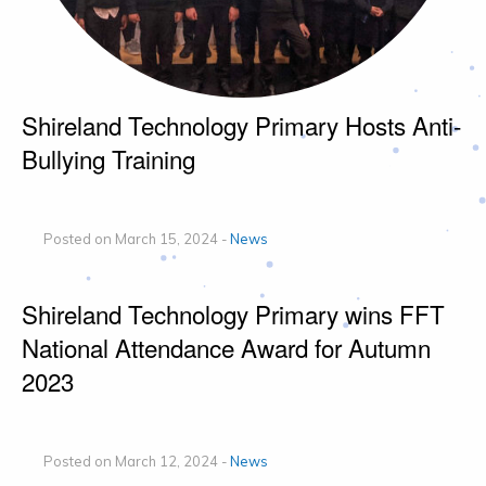
Shireland Technology Primary Hosts Anti-
Bullying Training
Posted on March 15, 2024 -
News
Shireland Technology Primary wins FFT
National Attendance Award for Autumn
2023
Posted on March 12, 2024 -
News