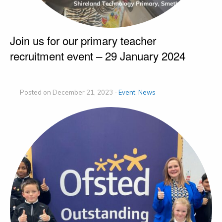
Join us for our primary teacher
recruitment event – 29 January 2024
Posted on December 21, 2023 -
Event
,
News