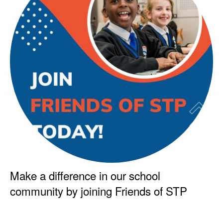
Make a difference in our school
community by joining Friends of STP