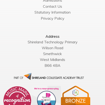
Admissions
Contact Us
Statutory Information
Privacy Policy
Address
Shireland Technology Primary
Wilson Road
Smethwick
West Midlands
B66 4BA