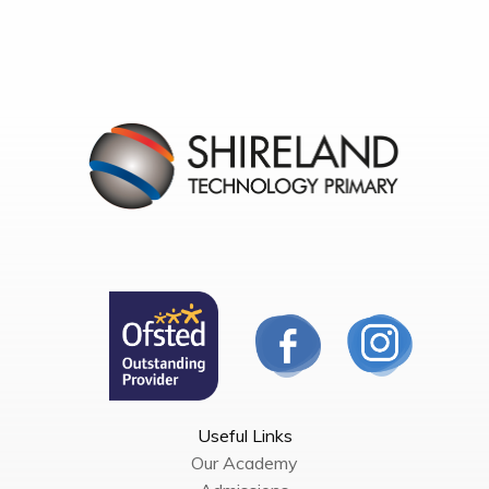
Useful Links
Our Academy