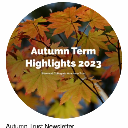
Autumn Trust Newsletter