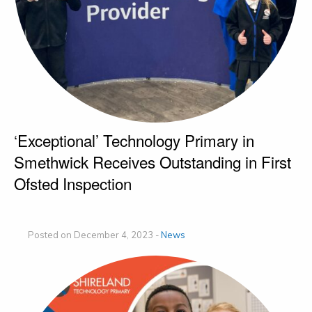
‘Exceptional’ Technology Primary in
Smethwick Receives Outstanding in First
Ofsted Inspection
Posted on December 4, 2023 -
News