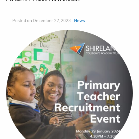
Posted on December 22, 2023 -
News