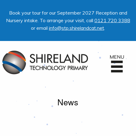
Book your tour for our September 2027 Reception and
Nursery intake. To arrange your visit, call
0121 720 3388
or email
info@stp.shirelandcat.net
.
MENU
News