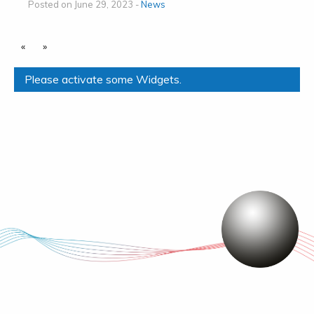
Posted on June 29, 2023 -
News
«
»
Please activate some Widgets.