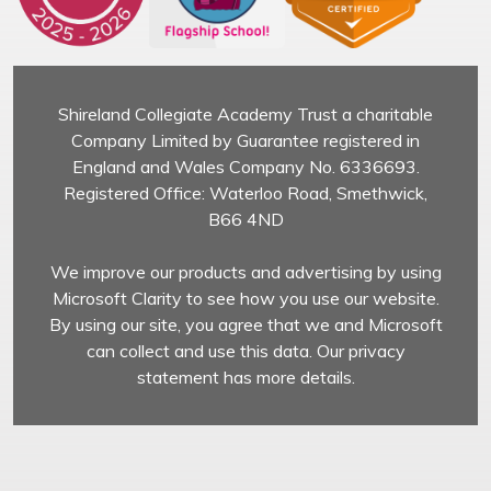
Shireland Collegiate Academy Trust a charitable
Company Limited by Guarantee registered in
England and Wales Company No. 6336693.
Registered Office: Waterloo Road, Smethwick,
B66 4ND
We improve our products and advertising by using
Microsoft Clarity to see how you use our website.
By using our site, you agree that we and Microsoft
can collect and use this data. Our privacy
statement has more details.