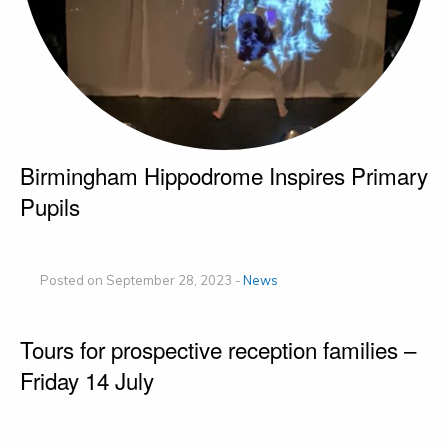
Birmingham Hippodrome Inspires Primary
Pupils
Posted on September 28, 2023 -
News
Tours for prospective reception families –
Friday 14 July