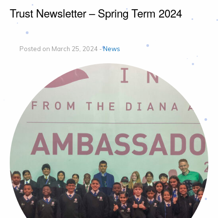
Trust Newsletter – Spring Term 2024
Posted on March 25, 2024 -
News