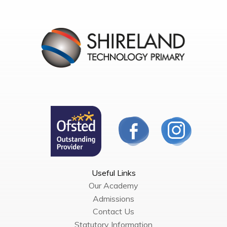
Useful Links
Our Academy
Admissions
Contact Us
Statutory Information