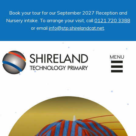
Book your tour for our September 2027 Reception and
Nursery intake. To arrange your visit, call
0121 720 3388
or email
info@stp.shirelandcat.net
.
MENU