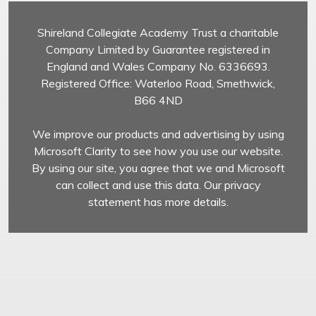
Shireland Collegiate Academy Trust a charitable
Company Limited by Guarantee registered in
England and Wales Company No. 6336693.
Registered Office: Waterloo Road, Smethwick,
B66 4ND
We improve our products and advertising by using
Microsoft Clarity to see how you use our website.
By using our site, you agree that we and Microsoft
can collect and use this data. Our privacy
statement has more details.